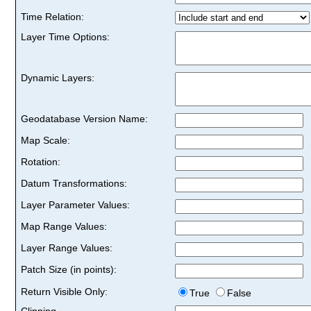
Time Relation:
Layer Time Options:
Dynamic Layers:
Geodatabase Version Name:
Map Scale:
Rotation:
Datum Transformations:
Layer Parameter Values:
Map Range Values:
Layer Range Values:
Patch Size (in points):
Return Visible Only:
True
False
Clipping