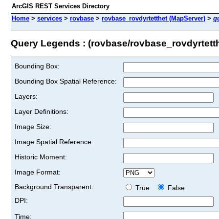
ArcGIS REST Services Directory
Home
>
services
>
rovbase
>
rovbase_rovdyrtetthet (MapServer)
>
q
Query Legends : (rovbase/rovbase_rovdyrtetth
Bounding Box:
Bounding Box Spatial Reference:
Layers:
Layer Definitions:
Image Size:
Image Spatial Reference:
Historic Moment:
Image Format:
Background Transparent:
True
False
DPI:
Time: