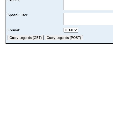
Spatial Filter
Format: