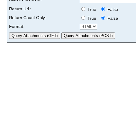
Return Url :
True
False
Return Count Only:
True
False
Format: