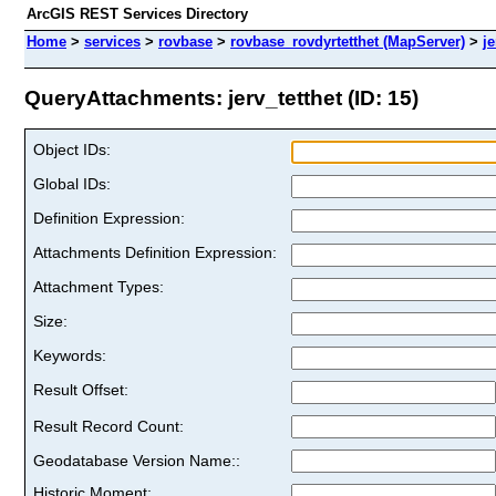
ArcGIS REST Services Directory
Home
>
services
>
rovbase
>
rovbase_rovdyrtetthet (MapServer)
>
je
QueryAttachments: jerv_tetthet (ID: 15)
Object IDs:
Global IDs:
Definition Expression:
Attachments Definition Expression:
Attachment Types:
Size:
Keywords:
Result Offset:
Result Record Count:
Geodatabase Version Name::
Historic Moment: