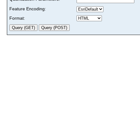
Feature Encoding:
Format: