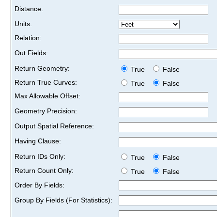
Distance:
Units:
Relation:
Out Fields:
Return Geometry:
True
False
Return True Curves:
True
False
Max Allowable Offset:
Geometry Precision:
Output Spatial Reference:
Having Clause:
Return IDs Only:
True
False
Return Count Only:
True
False
Order By Fields:
Group By Fields (For Statistics):