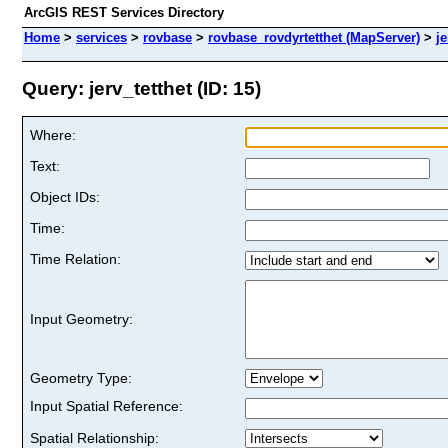
ArcGIS REST Services Directory
Home
>
services
>
rovbase
>
rovbase_rovdyrtetthet (MapServer)
>
je
Query: jerv_tetthet (ID: 15)
Where:
Text:
Object IDs:
Time:
Time Relation:
Input Geometry:
Geometry Type:
Input Spatial Reference:
Spatial Relationship: