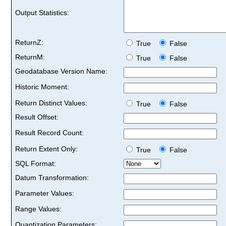
Output Statistics:
ReturnZ:
True
False
ReturnM:
True
False
Geodatabase Version Name:
Historic Moment:
Return Distinct Values:
True
False
Result Offset:
Result Record Count:
Return Extent Only:
True
False
SQL Format:
Datum Transformation:
Parameter Values:
Range Values:
Quantization Parameters: