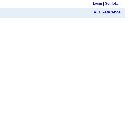
Login
|
Get Token
API Reference