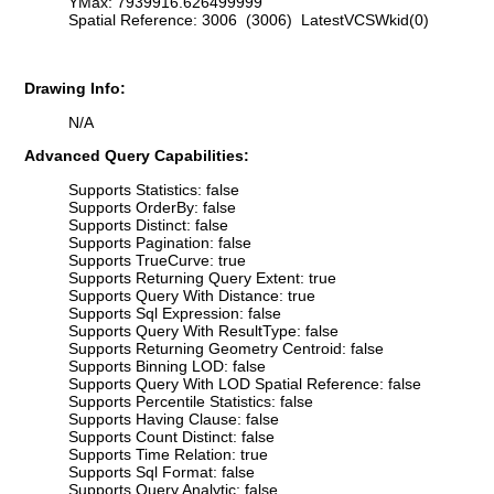
YMax: 7939916.626499999
Spatial Reference: 3006 (3006) LatestVCSWkid(0)
Drawing Info:
N/A
Advanced Query Capabilities:
Supports Statistics: false
Supports OrderBy: false
Supports Distinct: false
Supports Pagination: false
Supports TrueCurve: true
Supports Returning Query Extent: true
Supports Query With Distance: true
Supports Sql Expression: false
Supports Query With ResultType: false
Supports Returning Geometry Centroid: false
Supports Binning LOD: false
Supports Query With LOD Spatial Reference: false
Supports Percentile Statistics: false
Supports Having Clause: false
Supports Count Distinct: false
Supports Time Relation: true
Supports Sql Format: false
Supports Query Analytic: false