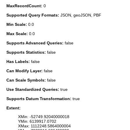
MaxRecordCount:
0
Supported Query Formats:
JSON, geoJSON, PBF
Min Scale:
0.0
Max Scale:
0.0
Supports Advanced Queries:
false
Supports Statistics:
false
Has Labels:
false
Can Modify Layer:
false
Can Scale Symbols:
false
Use Standardized Queries:
true
Supports Datum Transformation:
true
Extent:
XMin: -52749.92040000018
YMin: 6139917.0702
XMax: 1112248.5864000004