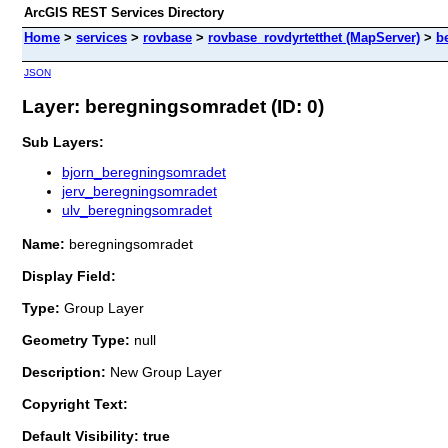
ArcGIS REST Services Directory
Home
>
services
>
rovbase
>
rovbase_rovdyrtetthet (MapServer)
>
b
JSON
Layer: beregningsomradet (ID: 0)
Sub Layers:
bjorn_beregningsomradet
jerv_beregningsomradet
ulv_beregningsomradet
Name:
beregningsomradet
Display Field:
Type:
Group Layer
Geometry Type:
null
Description:
New Group Layer
Copyright Text:
Default Visibility: true